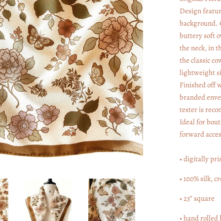
Design feature
background. O
buttery soft o
the neck, in t
the classic co
lightweight si
Finished off w
branded envel
tester is rec
Ideal for bout
forward acces
• digitally pri
• 100% silk, c
• 23” square
• hand rolled