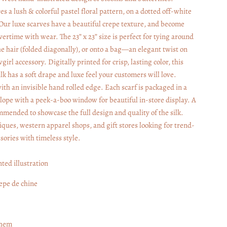
s a lush & colorful pastel floral pattern, on a dotted off-white
ur luxe scarves have a beautiful crepe texture, and become
vertime with wear. The 23” x 23” size is perfect for tying around
he hair (folded diagonally), or onto a bag—an elegant twist on
wgirl accessory. Digitally printed for crisp, lasting color, this
lk has a soft drape and luxe feel your customers will love.
ith an invisible hand rolled edge. Each scarf is packaged in a
ope with a peek-a-boo window for beautiful in-store display. A
ommended to showcase the full design and quality of the silk.
iques, western apparel shops, and gift stores looking for trend-
sories with timeless style.
nted illustration
repe de chine
 hem