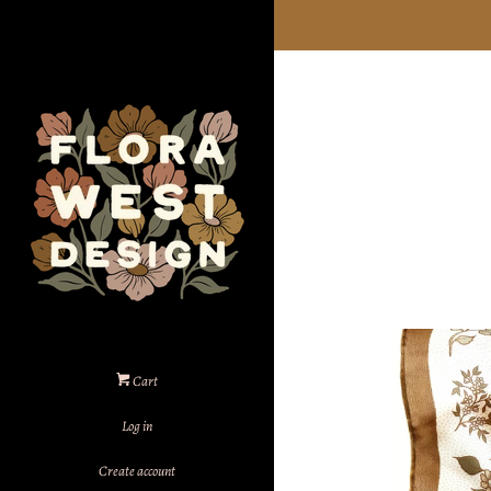
Cart
Log in
Create account