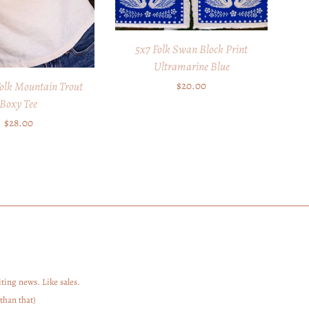
5x7 Folk Swan Block Print
Ultramarine Blue
Regular
$20.00
olk Mountain Trout
Boxy Tee
price
Regular
$28.00
price
ting news. Like sales.
than that)