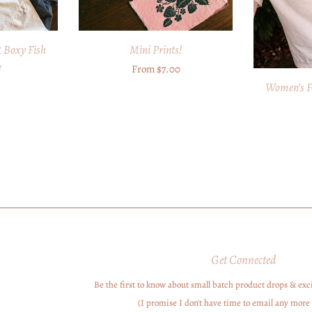
Boxy Fish
Mini Prints!
e
Regular
From $7.00
r
Women’s F
price
Get Connected
Be the first to know about small batch product drops & exci
Enter
your
(I promise I don't have time to email any more 