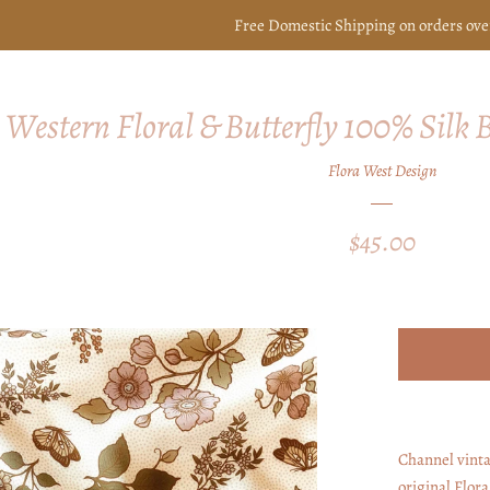
Free Domestic Shipping on orders ove
Western Floral & Butterfly 100% Silk
Flora West Design
Regular
$45.00
price
Channel vinta
original Flor