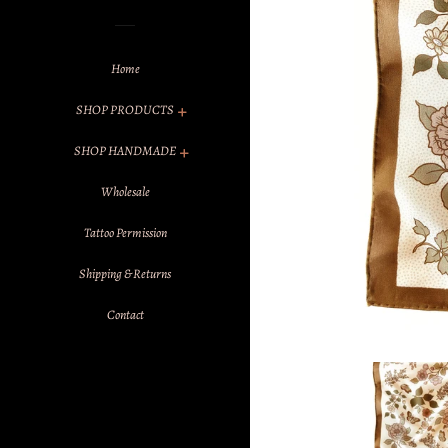
Home
SHOP PRODUCTS
SHOP HANDMADE
Wholesale
Tattoo Permission
Shipping & Returns
Contact