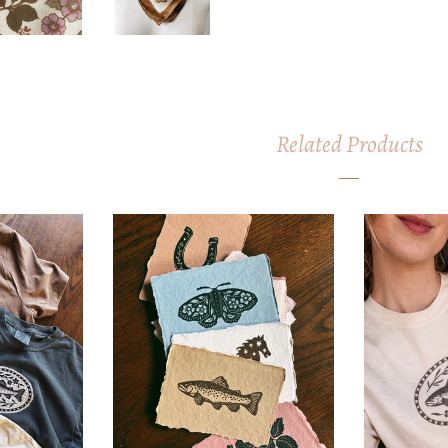
Related Products