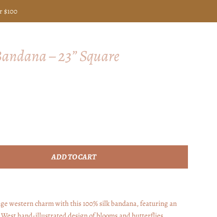
r $100
 Bandana – 23” Square
ADD TO CART
ge western charm with this 100% silk bandana, featuring an
a West hand-illustrated design of blooms and butterflies.